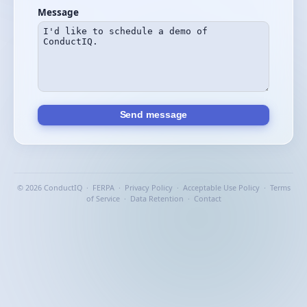
Message
Send message
© 2026 ConductIQ ·
FERPA
·
Privacy Policy
·
Acceptable Use Policy
·
Terms
of Service
·
Data Retention
·
Contact