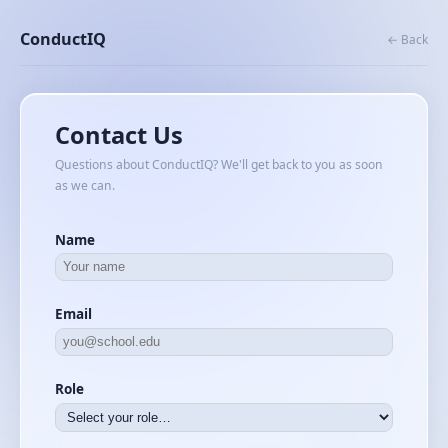
ConductIQ
← Back
Contact Us
Questions about ConductIQ? We'll get back to you as soon
as we can.
Name
Email
Role