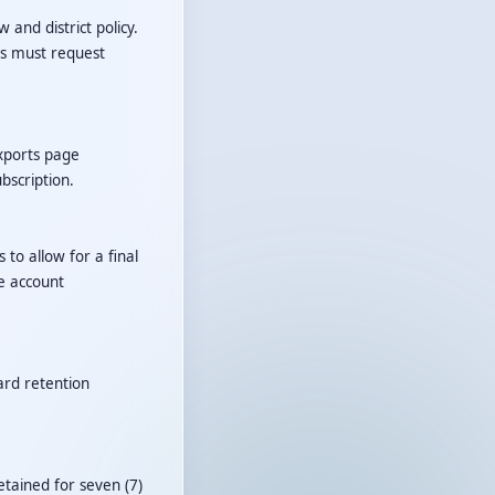
 and district policy.
rs must request
Exports page
bscription.
 to allow for a final
e account
ard retention
tained for seven (7)