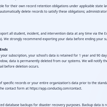
le for their own record retention obligations under applicable state law
utomatically delete records to satisfy these obligations; administrato
xport all student, incident, and intervention data at any time via the 
s). We strongly recommend exporting your data before ending your su
 Ends
our subscription, your school's data is retained for 1 year and 90 days
indow, data is permanently deleted from our systems. We will notify th
il before deletion occurs.
f specific records or your entire organization's data prior to the stand
the contact form at
https://app.conductiq.com/contact
.
d database backups for disaster recovery purposes. Backup data is re