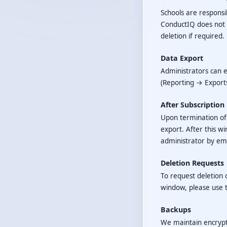
Schools are responsib
ConductIQ does not a
deletion if required.
Data Export
Administrators can e
(Reporting → Export
After Subscription
Upon termination of y
export. After this w
administrator by ema
Deletion Requests
To request deletion o
window, please use 
Backups
We maintain encrypte