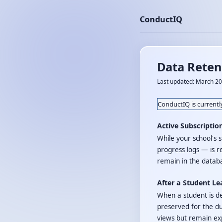
ConductIQ
Data Reten
Last updated: March 2
ConductIQ is currently
Active Subscriptio
While your school's s
progress logs — is r
remain in the databa
After a Student Le
When a student is de
preserved for the du
views but remain ex