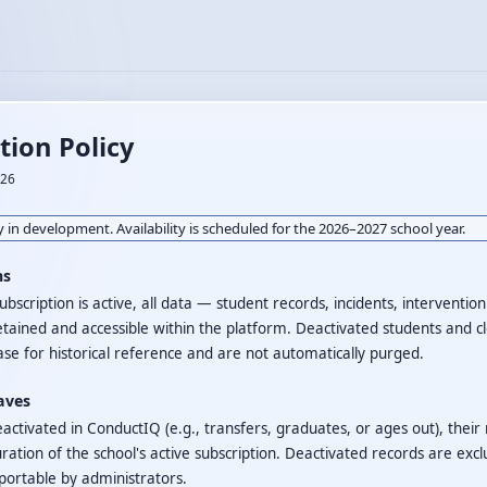
tion Policy
026
 in development. Availability is scheduled for the 2026–2027 school year.
ns
ubscription is active, all data — student records, incidents, interventio
etained and accessible within the platform. Deactivated students and c
se for historical reference and are not automatically purged.
aves
activated in ConductIQ (e.g., transfers, graduates, or ages out), their
ration of the school's active subscription. Deactivated records are exc
portable by administrators.