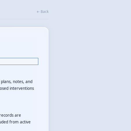
← Back
n plans, notes, and
losed interventions
 records are
luded from active